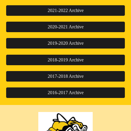
2021-2022 Archive
2020-2021 Archive
2019-2020 Archive
2018-2019 Archive
2017-2018 Archive
2016-2017 Archive