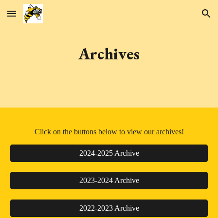
Skip to main content
Skip to navigation
Archives
Click on the buttons below to view our archives!
2024-2025 Archive
2023-2024 Archive
2022-2023 Archive