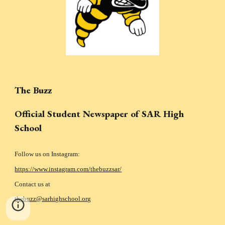
The Buzz
Official Student Newspaper of SAR High
School
Follow us on Instagram:
https://www.instagram.com/thebuzzsar/
Contact us at
thebuzz@sarhighschool.org