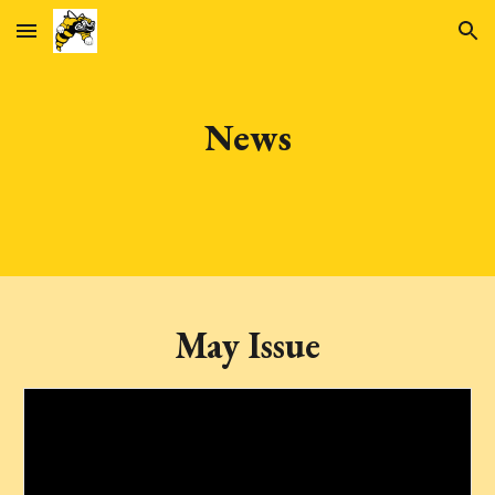
Skip to main content
Skip to navigation
News
May Issue