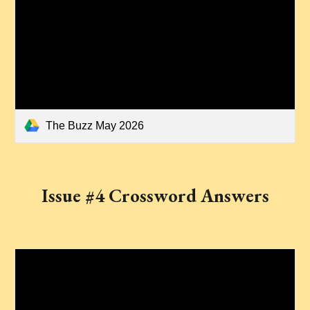
The Buzz May 2026
Issue #4 Crossword Answers