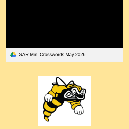
SAR Mini Crosswords May 2026